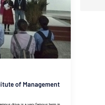
stitute of Management
 campus drive is a very famous term in