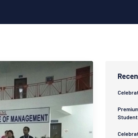
Recent
Celebrat
Premium
Student
Celebra