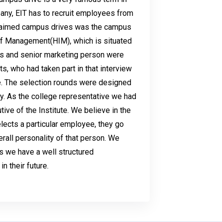
any, EIT has to recruit employees from
claimed campus drives was the campus
 Of Management(HIM), which is situated
ns and senior marketing person were
ts, who had taken part in that interview
. The selection rounds were designed
ly. As the college representative we had
ive of the Institute. We believe in the
lects a particular employee, they go
rall personality of that person. We
s we have a well structured
in their future.