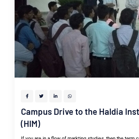
Campus Drive to the Haldia In
(HIM)
If you are in a flow of markting studies, then the term