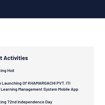
 Activities
ing Hoil
 Launching Of KHAMARGACHI PVT. ITI
 Learning Management System Mobile App
ting 72nd Independence Day