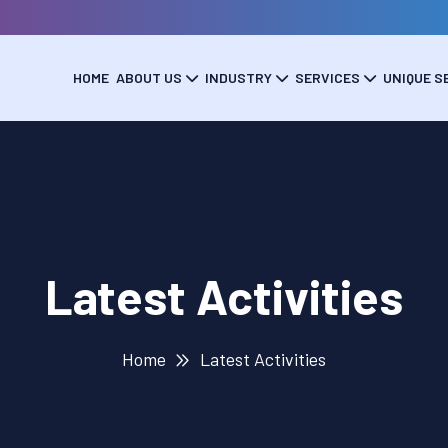
HOME
ABOUT US
INDUSTRY
SERVICES
UNIQUE S
Latest Activities
Home
Latest Activities