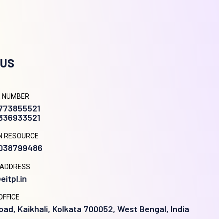
 US
 NUMBER
9773855521
8336933521
N RESOURCE
9038799486
 ADDRESS
eitpl.in
OFFICE
oad, Kaikhali, Kolkata 700052, West Bengal, India