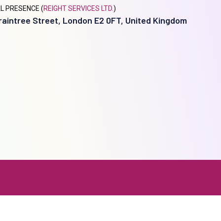
L PRESENCE (
REIGHT SERVICES LTD.
)
raintree Street, London E2 0FT, United Kingdom