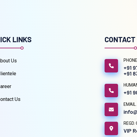
ICK LINKS
CONTACT
bout Us
PHONE
+91 
+91 
lientele
HUMA
areer
+91 
ontact Us
EMAIL
info@
REGD. 
VIP R