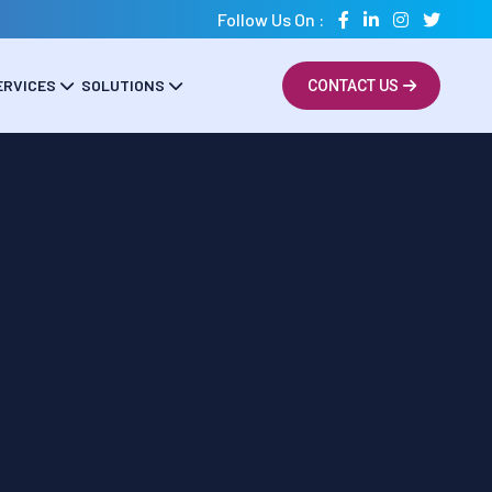
Follow Us On :
ERVICES
SOLUTIONS
CONTACT US