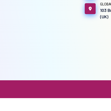
GLOBA
103 B
(UK)