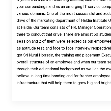
your surroundings and as an emerging IT service comp
various domains. One of the most successful and ac
drive of the marketing department of Haldia Institute
at Haldia. Our team consists of HR, Manager Operatio
there to conduct that drive. There are almost 50 studen
session and 2 of them were selected as our employee
as aptitude test, and face to face interview respective
got Sri Nurul Hossain, the training and placement Execut
overall structure of an employee and when our team se
through their educational background as well as the ove
believe in long time bonding and for fresher employee
infrastructure that will help them to grow big and bright 