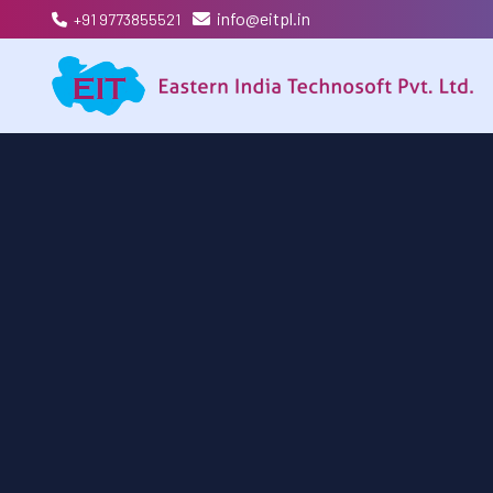
info@eitpl.in
+91 9773855521