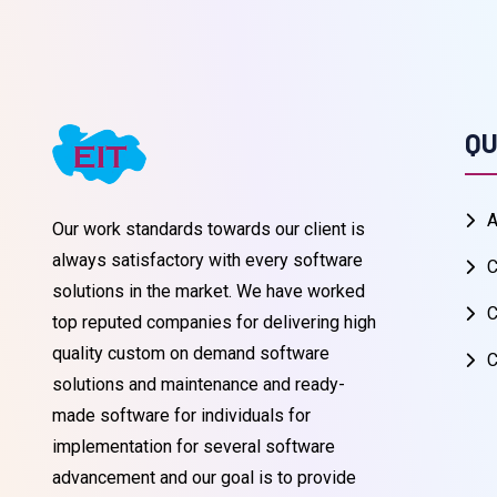
QU
A
Our work standards towards our client is
always satisfactory with every software
C
solutions in the market. We have worked
C
top reputed companies for delivering high
quality custom on demand software
C
solutions and maintenance and ready-
made software for individuals for
implementation for several software
advancement and our goal is to provide