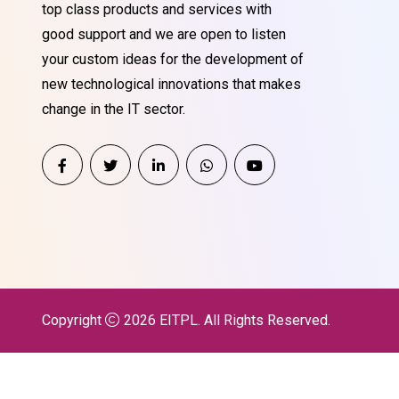
top class products and services with
good support and we are open to listen
your custom ideas for the development of
new technological innovations that makes
change in the IT sector.
Copyright
2026
EITPL
. All Rights Reserved.