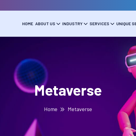
HOME
ABOUT US
INDUSTRY
SERVICES
UNIQUE S
Metaverse
Home
Metaverse