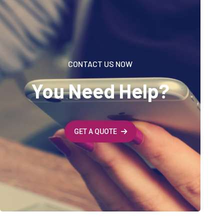
CONTACT US NOW
You Need Help?
GET A QUOTE