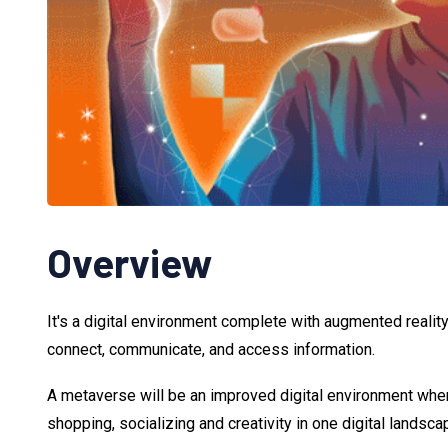
Overview
It's a digital environment complete with augmented reality
connect, communicate, and access information.
A metaverse will be an improved digital environment whe
shopping, socializing and creativity in one digital landsca