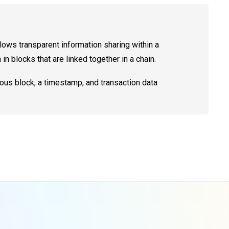
ws transparent information sharing within a
n blocks that are linked together in a chain.
ious block, a timestamp, and transaction data