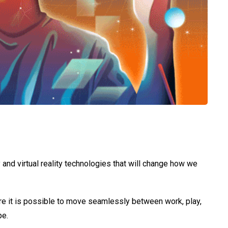
 and virtual reality technologies that will change how we
re it is possible to move seamlessly between work, play,
pe.