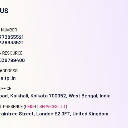
 US
 NUMBER
9773855521
8336933521
N RESOURCE
9038799486
 ADDRESS
eitpl.in
OFFICE
oad, Kaikhali, Kolkata 700052, West Bengal, India
L PRESENCE (
REIGHT SERVICES LTD.
)
raintree Street, London E2 0FT, United Kingdom