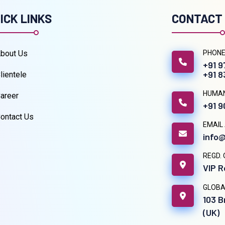
ICK LINKS
CONTACT
bout Us
PHONE
+91 
+91 
lientele
HUMA
areer
+91 
ontact Us
EMAIL
info@
REGD. 
VIP R
GLOBA
103 B
(UK)