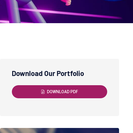
Download Our Portfolio
DOWNLOAD PDF