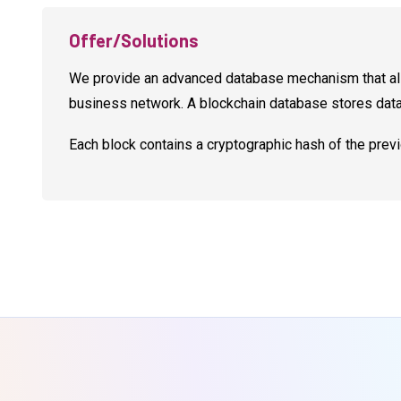
Offer/Solutions
We provide an advanced database mechanism that allo
business network. A blockchain database stores data i
Each block contains a cryptographic hash of the prev