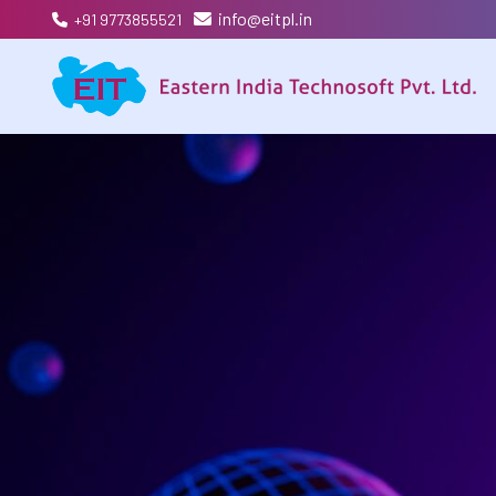
info@eitpl.in
+91 9773855521