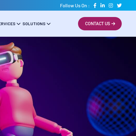
Follow Us On :
ERVICES
SOLUTIONS
CONTACT US