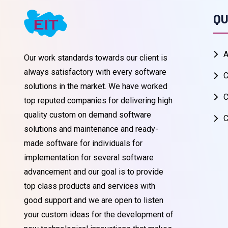
QU
A
Our work standards towards our client is
always satisfactory with every software
C
solutions in the market. We have worked
C
top reputed companies for delivering high
quality custom on demand software
C
solutions and maintenance and ready-
made software for individuals for
implementation for several software
advancement and our goal is to provide
top class products and services with
good support and we are open to listen
your custom ideas for the development of