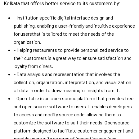
Kolkata that offers better service to its customers by:
- Institution specific digital interface design and
publishing, enabling a user-friendly and intuitive experience
for usersthat is tailored to meet the needs of the
organization.
- Helping restaurants to provide personalized service to
their customers is a great way to ensure satisfaction and
loyalty from diners.
- Data analysis and representation that involves the
collection, organization, interpretation, and visualization
of data in order to draw meaningful insights from it.
- Open Table is an open source platform that provides free
and open source software to users. It enables developers
to access and modify source code, allowing them to
customize the software to suit their needs. Opensource
platform designed to facilitate customer engagement and
provide users with an array of innovative services.