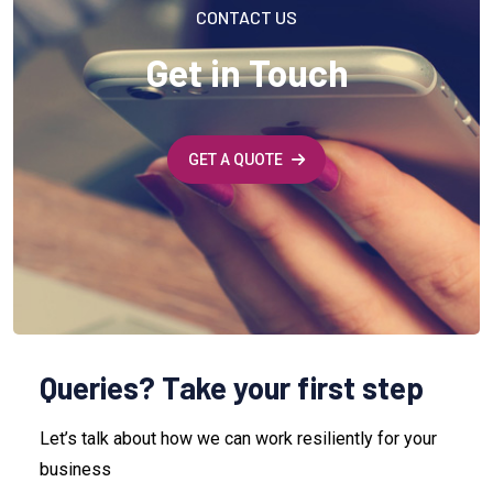
CONTACT US
Get in Touch
GET A QUOTE
Queries? Take your first step
Let’s talk about how we can work resiliently for your
business