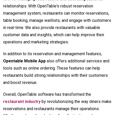
relationships. With OpenTable's robust reservation
management system, restaurants can monitor reservations,
table booking, manage waitlists, and engage with customers
in real-time. We also provide restaurants with valuable
customer data and insights, which can help improve their
operations and marketing strategies.
In addition to its reservation and management features,
Opentable Mobile App
also offers additional services and
tools such as online ordering. These features can help
restaurants build strong relationships with their customers
and boost revenue.
Overall, OpenTable software has transformed the
restaurant industry
by revolutionizing the way diners make
reservations and restaurants manage their operations.