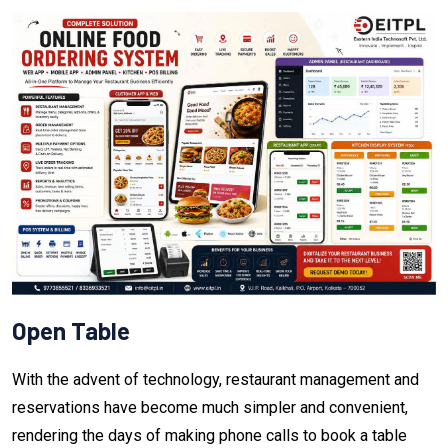
Open Table
With the advent of technology, restaurant management and
reservations have become much simpler and convenient,
rendering the days of making phone calls to book a table