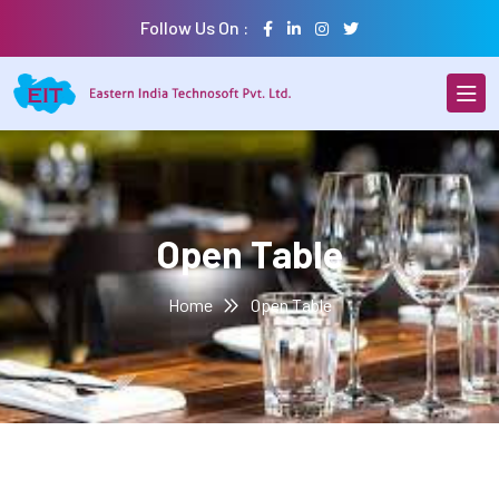
Follow Us On :
Open Table
Home
Open Table