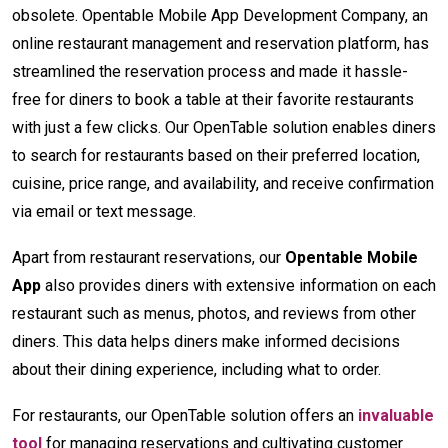
obsolete. Opentable Mobile App Development Company, an
online restaurant management and reservation platform, has
streamlined the reservation process and made it hassle-
free for diners to book a table at their favorite restaurants
with just a few clicks. Our OpenTable solution enables diners
to search for restaurants based on their preferred location,
cuisine, price range, and availability, and receive confirmation
via email or text message.
Apart from restaurant reservations, our
Opentable Mobile
App
also provides diners with extensive information on each
restaurant such as menus, photos, and reviews from other
diners. This data helps diners make informed decisions
about their dining experience, including what to order.
For restaurants, our OpenTable solution offers an
invaluable
tool
for managing reservations and cultivating customer