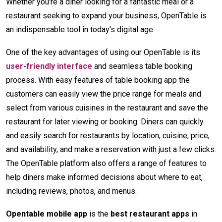
Whether you're a diner looking for a fantastic meal or a
restaurant seeking to expand your business, OpenTable is
an indispensable tool in today's digital age.
One of the key advantages of using our OpenTable is its
user-friendly interface
and seamless table booking
process. With easy features of table booking app the
customers can easily view the price range for meals and
select from various cuisines in the restaurant and save the
restaurant for later viewing or booking. Diners can quickly
and easily search for restaurants by location, cuisine, price,
and availability, and make a reservation with just a few clicks.
The OpenTable platform also offers a range of features to
help diners make informed decisions about where to eat,
including reviews, photos, and menus.
Opentable mobile app
is the
best restaurant apps
in