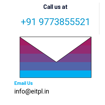
Call us at
+91 9773855521
Email Us
info@eitpl.in