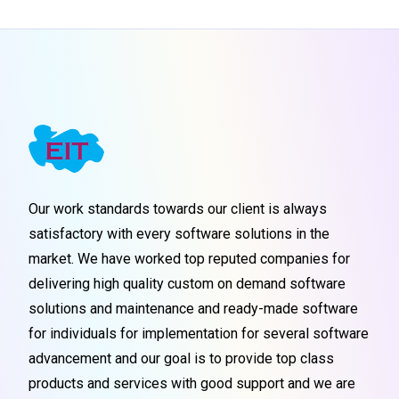
Our work standards towards our client is always
satisfactory with every software solutions in the
market. We have worked top reputed companies for
delivering high quality custom on demand software
solutions and maintenance and ready-made software
for individuals for implementation for several software
advancement and our goal is to provide top class
products and services with good support and we are