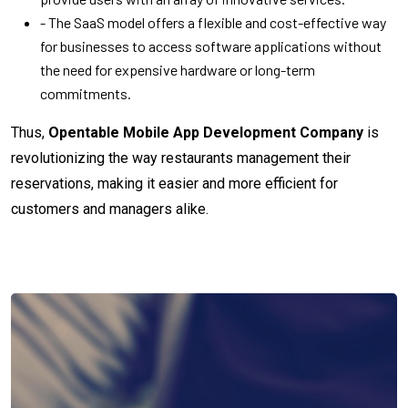
- The SaaS model offers a flexible and cost-effective way
for businesses to access software applications without
the need for expensive hardware or long-term
commitments.
Thus,
Opentable Mobile App Development Company
is
revolutionizing the way restaurants management their
reservations, making it easier and more efficient for
customers and managers alike.