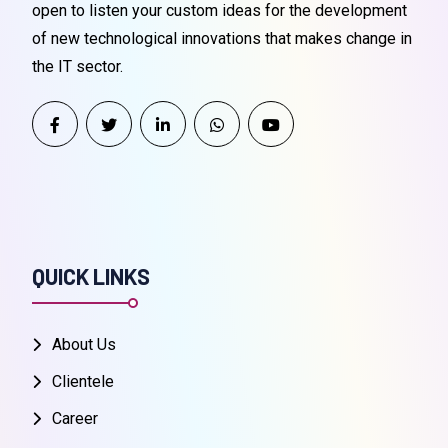
open to listen your custom ideas for the development
of new technological innovations that makes change in
the IT sector.
QUICK LINKS
About Us
Clientele
Career