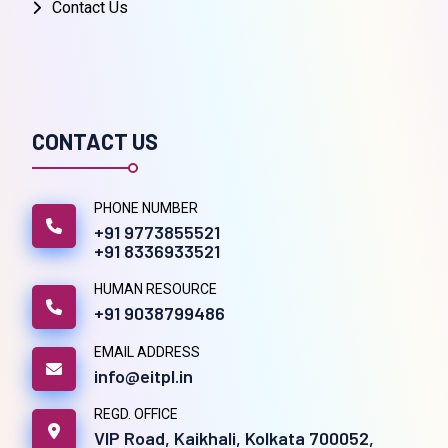
Contact Us
CONTACT US
PHONE NUMBER
+91 9773855521
+91 8336933521
HUMAN RESOURCE
+91 9038799486
EMAIL ADDRESS
info@eitpl.in
REGD. OFFICE
VIP Road, Kaikhali, Kolkata 700052,