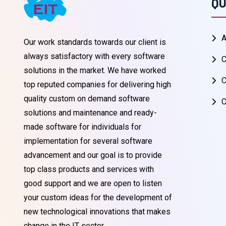
QU
A
Our work standards towards our client is
always satisfactory with every software
C
solutions in the market. We have worked
C
top reputed companies for delivering high
quality custom on demand software
C
solutions and maintenance and ready-
made software for individuals for
implementation for several software
advancement and our goal is to provide
top class products and services with
good support and we are open to listen
your custom ideas for the development of
new technological innovations that makes
change in the IT sector.