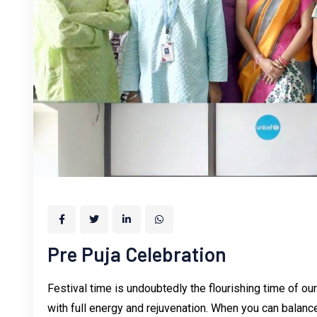
Pre Puja Celebration
Festival time is undoubtedly the flourishing time of ou
with full energy and rejuvenation. When you can balance 