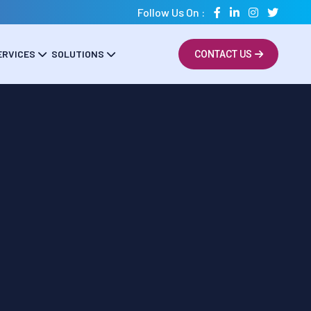
Follow Us On :
ERVICES
SOLUTIONS
CONTACT US