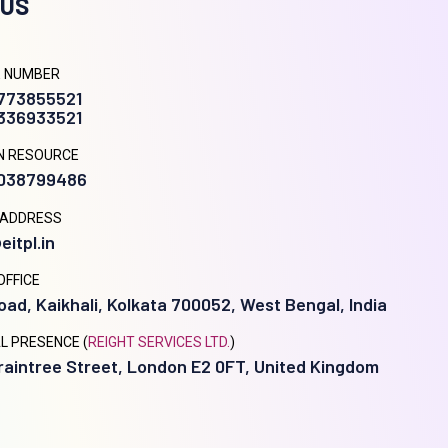
 US
 NUMBER
9773855521
8336933521
N RESOURCE
9038799486
 ADDRESS
eitpl.in
OFFICE
oad, Kaikhali, Kolkata 700052, West Bengal, India
L PRESENCE (
REIGHT SERVICES LTD.
)
raintree Street, London E2 0FT, United Kingdom