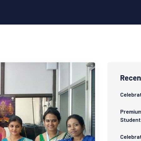
Recent
Celebrat
Premium
Student
Celebra