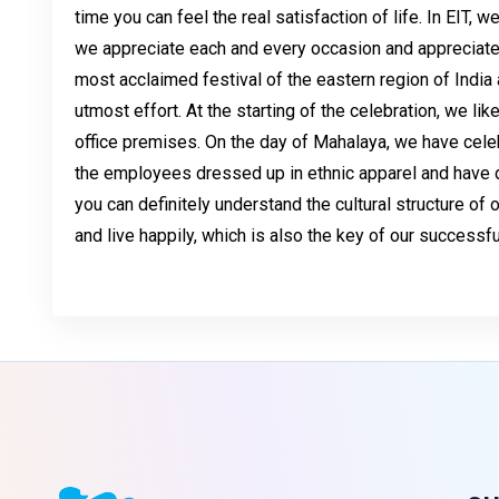
time you can feel the real satisfaction of life. In EIT, w
we appreciate each and every occasion and appreciate t
most acclaimed festival of the eastern region of India 
utmost effort. At the starting of the celebration, we like
office premises. On the day of Mahalaya, we have celebr
the employees dressed up in ethnic apparel and have don
you can definitely understand the cultural structure of
and live happily, which is also the key of our success