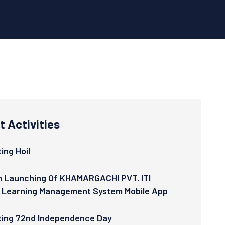
 Activities
ing Hoil
 Launching Of KHAMARGACHI PVT. ITI
 Learning Management System Mobile App
ting 72nd Independence Day