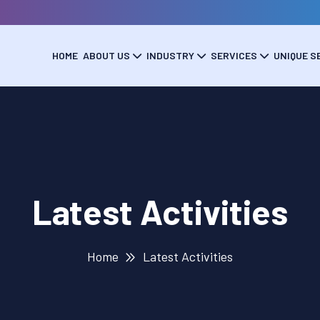
HOME
ABOUT US
INDUSTRY
SERVICES
UNIQUE S
Latest Activities
Home
Latest Activities