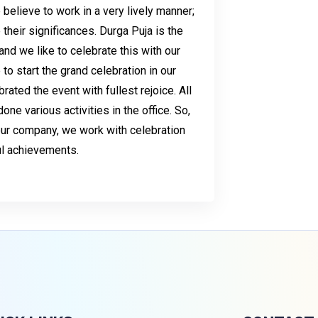
e believe to work in a very lively manner;
heir significances. Durga Puja is the
and we like to celebrate this with our
 to start the grand celebration in our
ated the event with fullest rejoice. All
e various activities in the office. So,
 our company, we work with celebration
ful achievements.