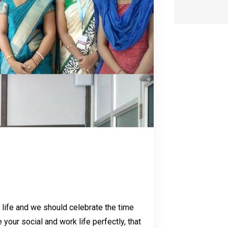
r life and we should celebrate the time
your social and work life perfectly, that