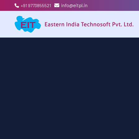
info@eitpl.in
+91 9773855521