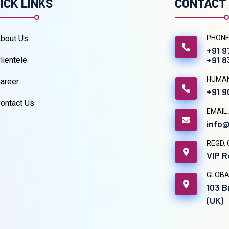
ICK LINKS
CONTACT
bout Us
PHONE
+91 
+91 
lientele
HUMA
areer
+91 
ontact Us
EMAIL
info@
REGD. 
VIP R
GLOBA
103 B
(UK)