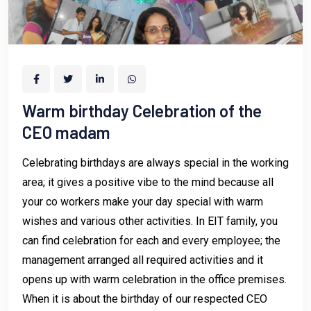
Warm birthday Celebration of the
CEO madam
Celebrating birthdays are always special in the working
area; it gives a positive vibe to the mind because all
your co workers make your day special with warm
wishes and various other activities. In EIT family, you
can find celebration for each and every employee; the
management arranged all required activities and it
opens up with warm celebration in the office premises.
When it is about the birthday of our respected CEO