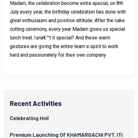
Madam, the celebration become extra special, on 8th
July every year, the birthday celebration has done with
great enthusiasm and positive attitude. After the cake
cutting ceremony, every year Madam gives us special
lunch treat. Isnâ€™t it special? And these warm
gestures are giving the entire team a spirit to work
hard and passionately for their own company
Recent Activities
Celebrating Hoil
Premium Launching Of KHAMARGACHI PVT. ITI