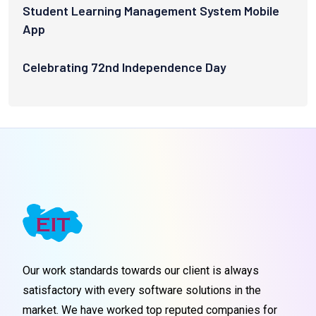
Student Learning Management System Mobile
App
Celebrating 72nd Independence Day
Our work standards towards our client is always
satisfactory with every software solutions in the
market. We have worked top reputed companies for