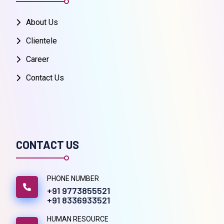
About Us
Clientele
Career
Contact Us
CONTACT US
PHONE NUMBER
+91 9773855521
+91 8336933521
HUMAN RESOURCE