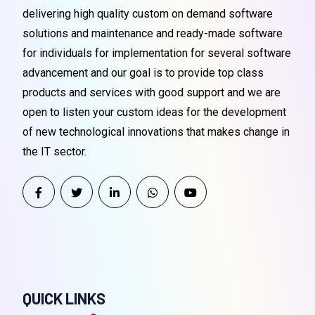
delivering high quality custom on demand software
solutions and maintenance and ready-made software
for individuals for implementation for several software
advancement and our goal is to provide top class
products and services with good support and we are
open to listen your custom ideas for the development
of new technological innovations that makes change in
the IT sector.
QUICK LINKS