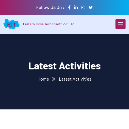
Follow Us On :
Latest Activities
Home
Latest Activities