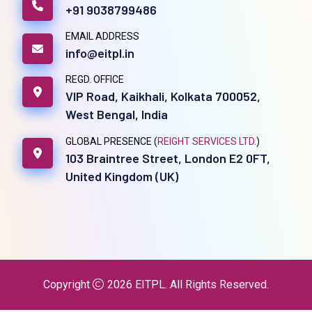
+91 9038799486
EMAIL ADDRESS
info@eitpl.in
REGD. OFFICE
VIP Road, Kaikhali, Kolkata 700052,
West Bengal, India
GLOBAL PRESENCE (
REIGHT SERVICES LTD.
)
103 Braintree Street, London E2 0FT,
United Kingdom (UK)
Copyright
2026
EITPL
. All Rights Reserved.