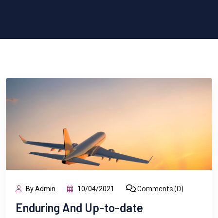
Comments (0)
By Admin
10/04/2021
Enduring And Up-to-date