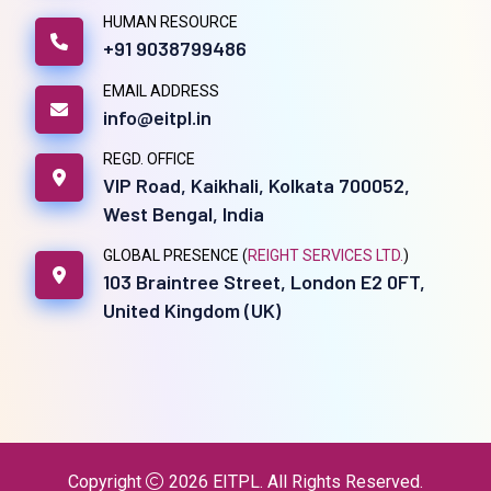
HUMAN RESOURCE
+91 9038799486
EMAIL ADDRESS
info@eitpl.in
REGD. OFFICE
VIP Road, Kaikhali, Kolkata 700052,
West Bengal, India
GLOBAL PRESENCE (
REIGHT SERVICES LTD.
)
103 Braintree Street, London E2 0FT,
United Kingdom (UK)
Copyright
2026
EITPL
. All Rights Reserved.