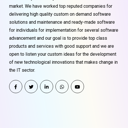
market. We have worked top reputed companies for
delivering high quality custom on demand software
solutions and maintenance and ready-made software
for individuals for implementation for several software
advancement and our goal is to provide top class
products and services with good support and we are
open to listen your custom ideas for the development
of new technological innovations that makes change in
the IT sector.