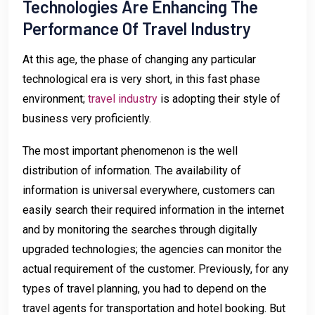
Technologies Are Enhancing The
Performance Of Travel Industry
At this age, the phase of changing any particular
technological era is very short, in this fast phase
environment;
travel industry
is adopting their style of
business very proficiently.
The most important phenomenon is the well
distribution of information. The availability of
information is universal everywhere, customers can
easily search their required information in the internet
and by monitoring the searches through digitally
upgraded technologies; the agencies can monitor the
actual requirement of the customer. Previously, for any
types of travel planning, you had to depend on the
travel agents for transportation and hotel booking. But