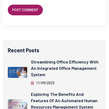
POST COMMENT
Recent Posts
Streamlining Office Efficiency With
An Integrated Office Management
System
11/09/2023
Exploring The Benefits And
Features Of An Automated Human
Resources Management System