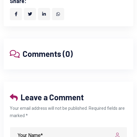
Share:
Comments (0)
Leave a Comment
Your email address will not be published. Required fields are
marked *