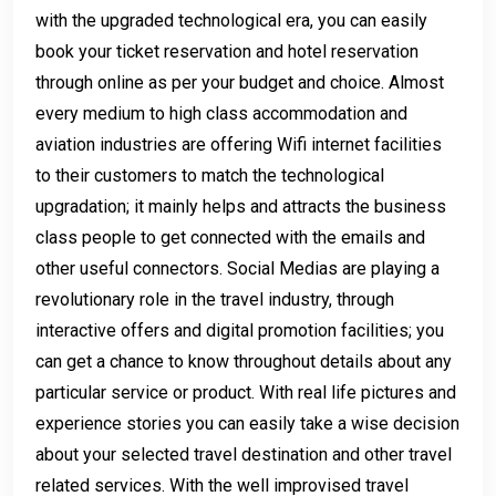
with the upgraded technological era, you can easily
book your ticket reservation and hotel reservation
through online as per your budget and choice. Almost
every medium to high class accommodation and
aviation industries are offering Wifi internet facilities
to their customers to match the technological
upgradation; it mainly helps and attracts the business
class people to get connected with the emails and
other useful connectors. Social Medias are playing a
revolutionary role in the travel industry, through
interactive offers and digital promotion facilities; you
can get a chance to know throughout details about any
particular service or product. With real life pictures and
experience stories you can easily take a wise decision
about your selected travel destination and other travel
related services. With the well improvised travel