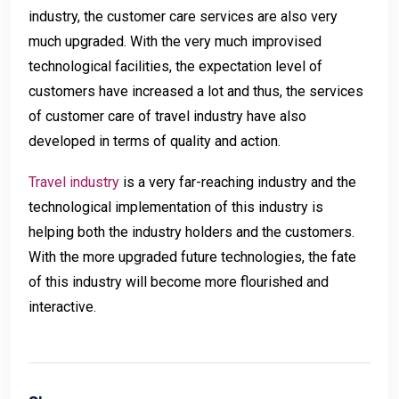
industry, the customer care services are also very
much upgraded. With the very much improvised
technological facilities, the expectation level of
customers have increased a lot and thus, the services
of customer care of travel industry have also
developed in terms of quality and action.
Travel industry
is a very far-reaching industry and the
technological implementation of this industry is
helping both the industry holders and the customers.
With the more upgraded future technologies, the fate
of this industry will become more flourished and
interactive.