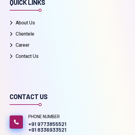
QUICK LINKS
About Us
Clientele
Career
Contact Us
CONTACT US
PHONE NUMBER
+91 9773855521
+91 8336933521