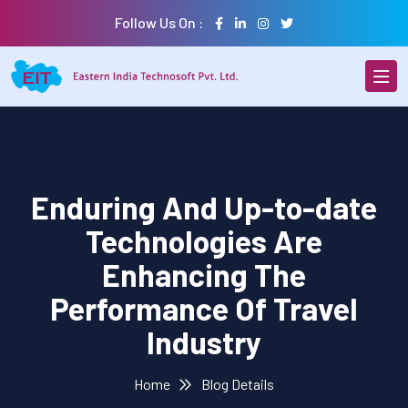
Follow Us On :
Enduring And Up-to-date
Technologies Are
Enhancing The
Performance Of Travel
Industry
Home
Blog Details