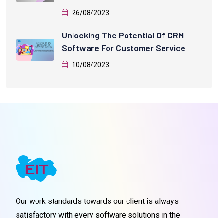
26/08/2023
Unlocking The Potential Of CRM
Software For Customer Service
10/08/2023
Our work standards towards our client is always
satisfactory with every software solutions in the