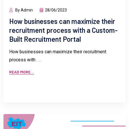
By Admin
28/06/2023
How businesses can maximize their
recruitment process with a Custom-
Built Recruitment Portal
How businesses can maximize their recruitment
process with . . .
READ MORE...