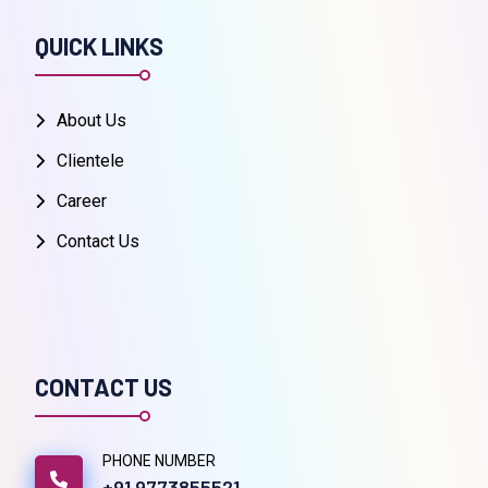
QUICK LINKS
About Us
Clientele
Career
Contact Us
CONTACT US
PHONE NUMBER
+91 9773855521