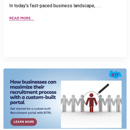
In today's fast-paced business landscape, . . .
READ MORE...