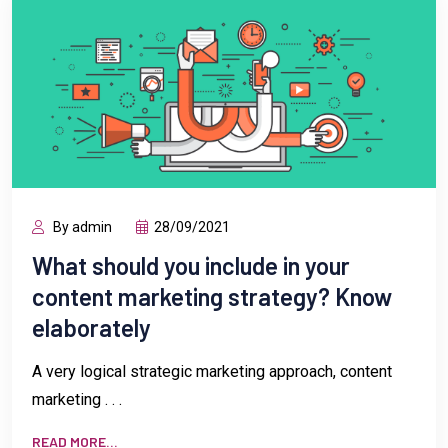
By admin
28/09/2021
What should you include in your
content marketing strategy? Know
elaborately
A very logical strategic marketing approach, content
marketing . . .
READ MORE...