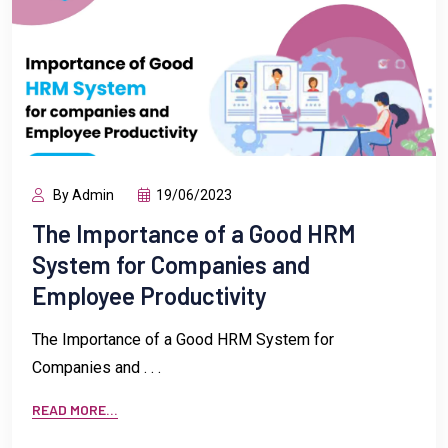
By Admin
19/06/2023
The Importance of a Good HRM
System for Companies and
Employee Productivity
The Importance of a Good HRM System for
Companies and . . .
READ MORE...