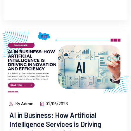
By Admin
01/06/2023
AI in Business: How Artificial
Intelligence Services is Driving