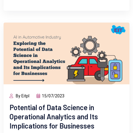
By Eitpl
15/07/2023
Potential of Data Science in
Operational Analytics and Its
Implications for Businesses