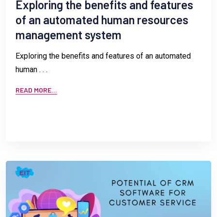
Exploring the benefits and features
of an automated human resources
management system
Exploring the benefits and features of an automated
human . . .
READ MORE...