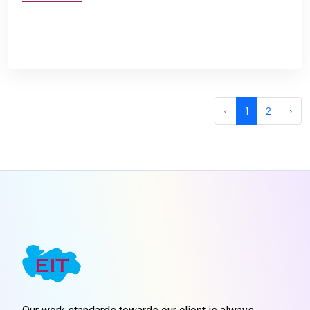
‹
1
2
›