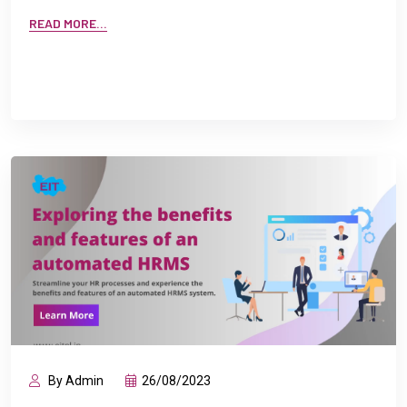
READ MORE...
By Admin
26/08/2023