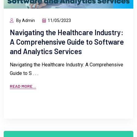
By Admin
11/05/2023
Navigating the Healthcare Industry:
A Comprehensive Guide to Software
and Analytics Services
Navigating the Healthcare Industry: A Comprehensive
Guide to S . . .
READ MORE...