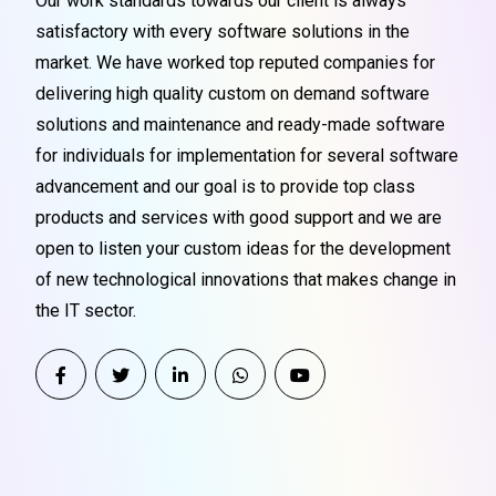
Our work standards towards our client is always
satisfactory with every software solutions in the
market. We have worked top reputed companies for
delivering high quality custom on demand software
solutions and maintenance and ready-made software
for individuals for implementation for several software
advancement and our goal is to provide top class
products and services with good support and we are
open to listen your custom ideas for the development
of new technological innovations that makes change in
the IT sector.