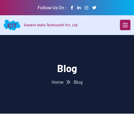
Follow Us On :
Blog
Home
Blog