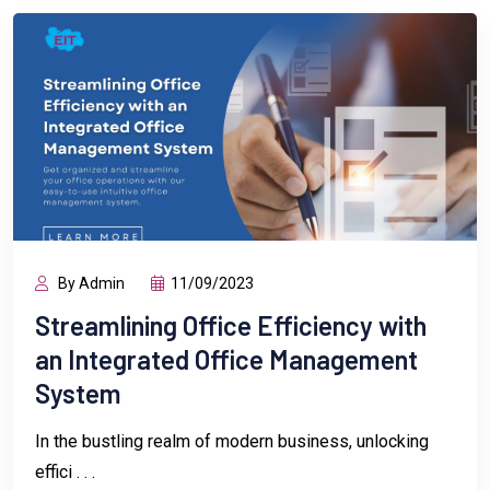
By Admin
11/09/2023
Streamlining Office Efficiency with
an Integrated Office Management
System
In the bustling realm of modern business, unlocking
effici . . .