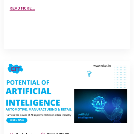
READ MORE...