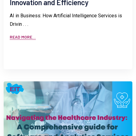
Innovation and Efficiency
AI in Business: How Artificial Intelligence Services is
Drivin . . .
READ MORE...