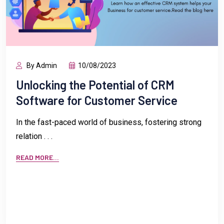
By Admin
10/08/2023
Unlocking the Potential of CRM
Software for Customer Service
In the fast-paced world of business, fostering strong
relation . . .
READ MORE...