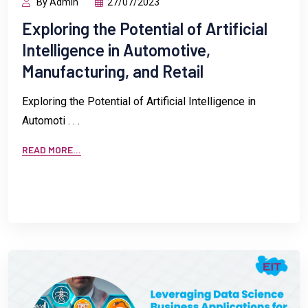
By Admin
27/07/2023
Exploring the Potential of Artificial
Intelligence in Automotive,
Manufacturing, and Retail
Exploring the Potential of Artificial Intelligence in
Automoti . . .
READ MORE...