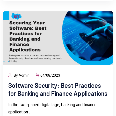
By Admin
04/08/2023
Software Security: Best Practices
for Banking and Finance Applications
In the fast-paced digital age, banking and finance
application . . .