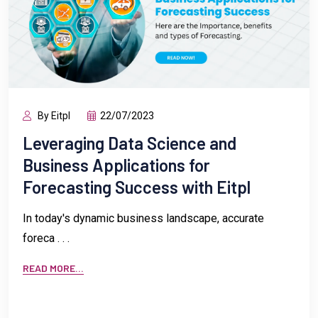
By Eitpl
22/07/2023
Leveraging Data Science and
Business Applications for
Forecasting Success with Eitpl
In today's dynamic business landscape, accurate
foreca . . .
READ MORE...