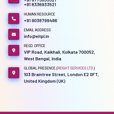
+91 8336933521
HUMAN RESOURCE
+91 9038799486
EMAIL ADDRESS
info@eitpl.in
REGD. OFFICE
VIP Road, Kaikhali, Kolkata 700052,
West Bengal, India
GLOBAL PRESENCE (
REIGHT SERVICES LTD.
)
103 Braintree Street, London E2 0FT,
United Kingdom (UK)