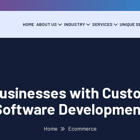
HOME
ABOUT US
INDUSTRY
SERVICES
UNIQUE S
usinesses with Cus
Software Developmen
Home
Ecommerce