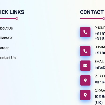
ICK LINKS
CONTACT
bout Us
PHONE
+91 
+91 
lientele
HUMA
areer
+91 
ontact Us
EMAIL
info@
REGD. 
VIP R
GLOBA
103 B
(UK)