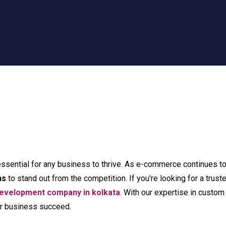
essential for any business to thrive. As e-commerce continues to d
ns
to stand out from the competition. If you're looking for a tru
velopment company in kolkata
. With our expertise in cus
our business succeed.