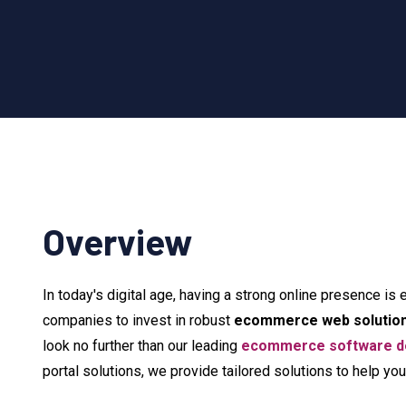
Overview
In today's digital age, having a strong online presence is 
companies to invest in robust
ecommerce web solutio
look no further than our leading
ecommerce software de
portal solutions, we provide tailored solutions to help y