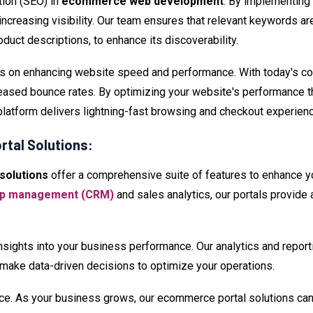
ion (SEO) in
ecommerce web development
. By implementing
nd increasing visibility. Our team ensures that relevant keywords 
roduct descriptions, to enhance its discoverability.
s on enhancing website speed and performance. With today's con
reased bounce rates. By optimizing your website's performance 
latform delivers lightning-fast browsing and checkout experien
tal Solutions:
solutions
offer a comprehensive suite of features to enhance y
hip management (CRM)
and sales analytics, our portals provide 
nsights into your business performance. Our analytics and report
 make data-driven decisions to optimize your operations.
rce. As your business grows, our ecommerce portal solutions 