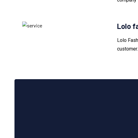
Lolo f
Lolo Fash
customer.