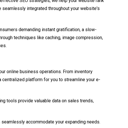
 effective SEO strategies, we help your website rank
are seamlessly integrated throughout your website's
sumers demanding instant gratification, a slow-
through techniques like caching, image compression,
ces.
our online business operations. From inventory
a centralized platform for you to streamline your e-
ing tools provide valuable data on sales trends,
can seamlessly accommodate your expanding needs.