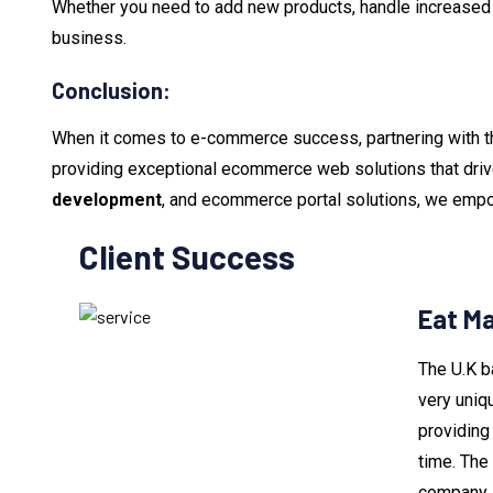
Whether you need to add new products, handle increased or
business.
Conclusion:
When it comes to e-commerce success, partnering with t
providing exceptional ecommerce web solutions that dri
development
, and ecommerce portal solutions, we empow
Client Success
Eat M
The U.K b
very uniq
providing 
time. The
company i