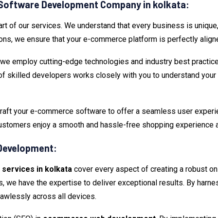
Software Development Company in kolkata:
 of our services. We understand that every business is unique, 
ons, we ensure that your e-commerce platform is perfectly align
, we employ cutting-edge technologies and industry best practic
of skilled developers works closely with you to understand your 
aft your e-commerce software to offer a seamless user experience
 customers enjoy a smooth and hassle-free shopping experience 
Development:
ervices in kolkata
cover every aspect of creating a robust onl
e have the expertise to deliver exceptional results. By harnes
awlessly across all devices.