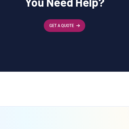
You Need Help?
GET A QUOTE