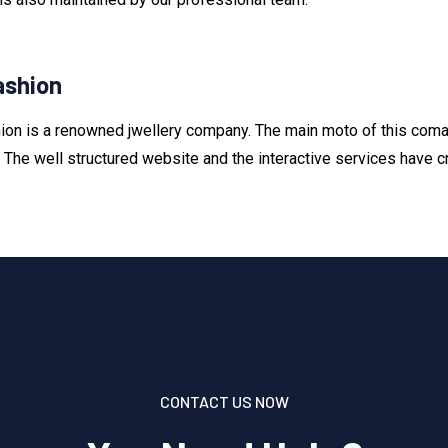
ashion
ion is a renowned jwellery company. The main moto of this comap
 The well structured website and the interactive services have c
CONTACT US NOW