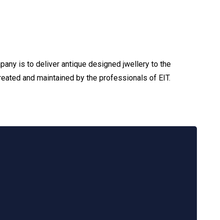
any is to deliver antique designed jwellery to the
reated and maintained by the professionals of EIT.