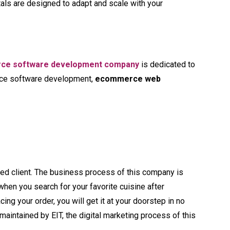
tals are designed to adapt and scale with your
ce software development company
is dedicated to
erce software development,
ecommerce web
ed client. The business process of this company is
 when you search for your favorite cuisine after
cing your order, you will get it at your doorstep in no
intained by EIT, the digital marketing process of this