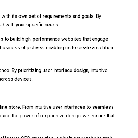
with its own set of requirements and goals. By
ed with your specific needs.
es to build high-performance websites that engage
business objectives, enabling us to create a solution
. By prioritizing user interface design, intuitive
across devices.
ine store. From intuitive user interfaces to seamless
sing the power of responsive design, we ensure that