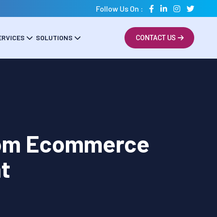
Follow Us On :
ERVICES
SOLUTIONS
CONTACT US
tom Ecommerce
t