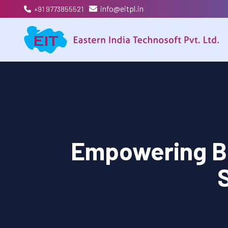
info@eitpl.in
+91 9773855521
Empowering B