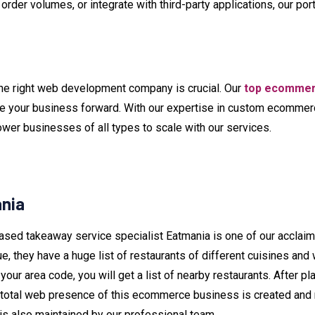
der volumes, or integrate with third-party applications, our por
he right web development company is crucial. Our
top ecommer
ve your business forward. With our expertise in custom ecomm
er businesses of all types to scale with our services.
ania
ased takeaway service specialist Eatmania is one of our acclaim
ue, they have a huge list of restaurants of different cuisines and
your area code, you will get a list of nearby restaurants. After pla
 total web presence of this ecommerce business is created and ma
s also maintained by our professional team.