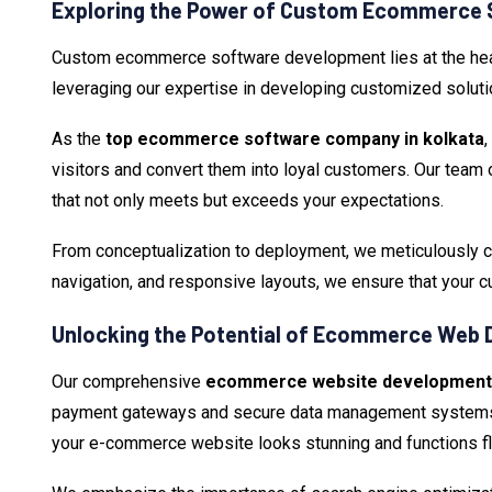
Exploring the Power of Custom Ecommerce 
Custom ecommerce software development lies at the heart
leveraging our expertise in developing customized soluti
As the
top ecommerce software company in kolkata
visitors and convert them into loyal customers. Our team 
that not only meets but exceeds your expectations.
From conceptualization to deployment, we meticulously cr
navigation, and responsive layouts, we ensure that your
Unlocking the Potential of Ecommerce Web 
Our comprehensive
ecommerce website development s
payment gateways and secure data management systems, w
your e-commerce website looks stunning and functions fl