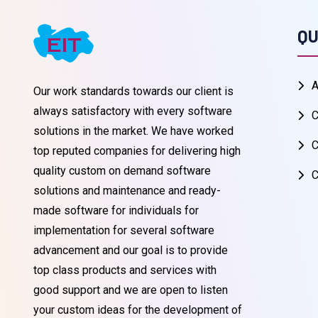
QU
A
Our work standards towards our client is
always satisfactory with every software
C
solutions in the market. We have worked
C
top reputed companies for delivering high
quality custom on demand software
C
solutions and maintenance and ready-
made software for individuals for
implementation for several software
advancement and our goal is to provide
top class products and services with
good support and we are open to listen
your custom ideas for the development of