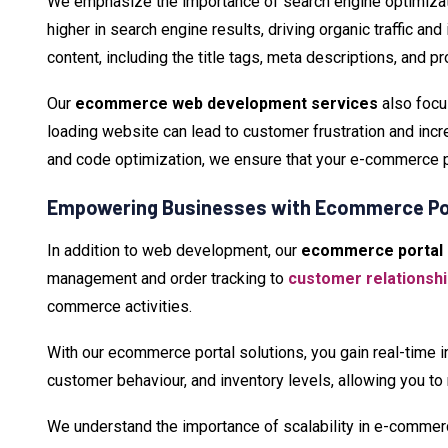
We emphasize the importance of search engine optimizat
higher in search engine results, driving organic traffic a
content, including the title tags, meta descriptions, and p
Our
ecommerce web development services
also focu
loading website can lead to customer frustration and inc
and code optimization, we ensure that your e-commerce p
Empowering Businesses with Ecommerce Por
In addition to web development, our
ecommerce portal 
management and order tracking to
customer relations
commerce activities.
With our ecommerce portal solutions, you gain real-time i
customer behaviour, and inventory levels, allowing you to
We understand the importance of scalability in e-comme