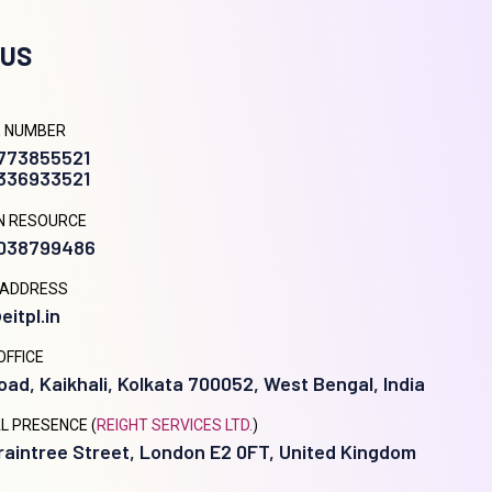
 US
 NUMBER
9773855521
8336933521
N RESOURCE
9038799486
 ADDRESS
eitpl.in
OFFICE
oad, Kaikhali, Kolkata 700052, West Bengal, India
L PRESENCE (
REIGHT SERVICES LTD.
)
raintree Street, London E2 0FT, United Kingdom