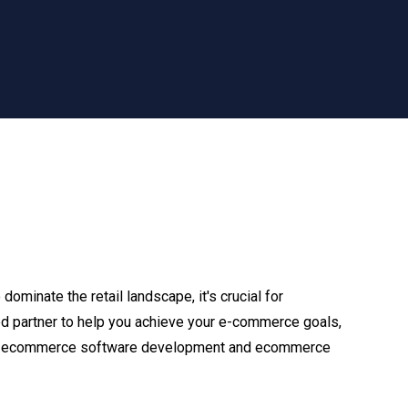
ominate the retail landscape, it's crucial for
sted partner to help you achieve your e-commerce goals,
tom ecommerce software development and ecommerce