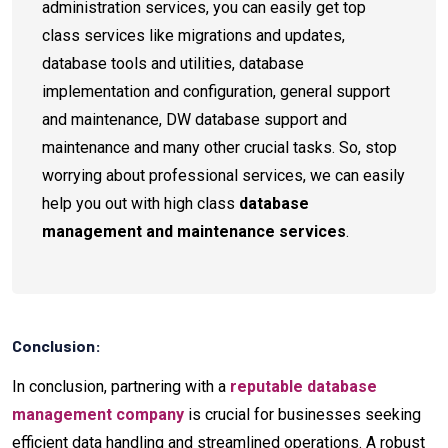
administration services, you can easily get top
class services like migrations and updates,
database tools and utilities, database
implementation and configuration, general support
and maintenance, DW database support and
maintenance and many other crucial tasks. So, stop
worrying about professional services, we can easily
help you out with high class
database
management and maintenance services
.
Conclusion:
In conclusion, partnering with a
reputable database
management company
is crucial for businesses seeking
efficient data handling and streamlined operations. A robust