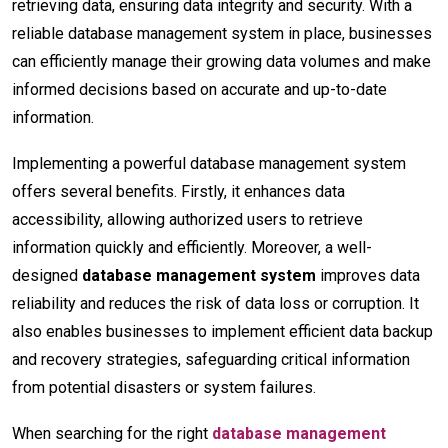
retrieving data, ensuring data integrity and security. With a
reliable database management system in place, businesses
can efficiently manage their growing data volumes and make
informed decisions based on accurate and up-to-date
information.
Implementing a powerful database management system
offers several benefits. Firstly, it enhances data
accessibility, allowing authorized users to retrieve
information quickly and efficiently. Moreover, a well-
designed
database management system
improves data
reliability and reduces the risk of data loss or corruption. It
also enables businesses to implement efficient data backup
and recovery strategies, safeguarding critical information
from potential disasters or system failures.
When searching for the right
database management