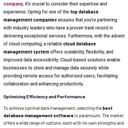
company
, it's crucial to consider their expertise and
experience. Opting for one of the
top database
management companies
ensures that you're partnering
with industry leaders who have a proven track record in
delivering exceptional services. Furthermore, with the advent
of cloud computing, a reliable
cloud database
management system
offers scalability, flexibility, and
improved data accessibility. Cloud-based solutions enable
businesses to store and manage data securely while
providing remote access for authorized users, facilitating
collaboration and enhancing productivity.
Optimizing Efficiency and Performance
To achieve optimal data management, selecting the
best
database management software
is paramount. The market
offers a wide range of options, each with its own strengths and