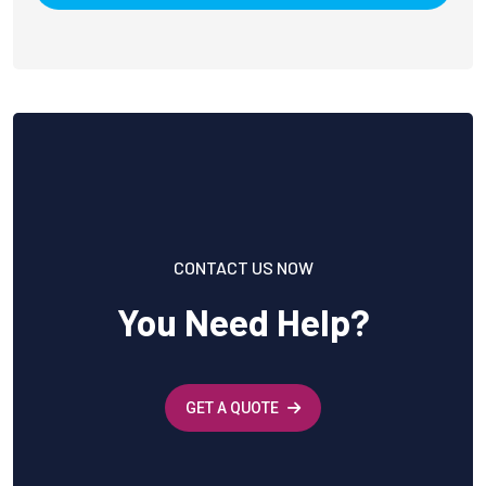
CONTACT US NOW
You Need Help?
GET A QUOTE