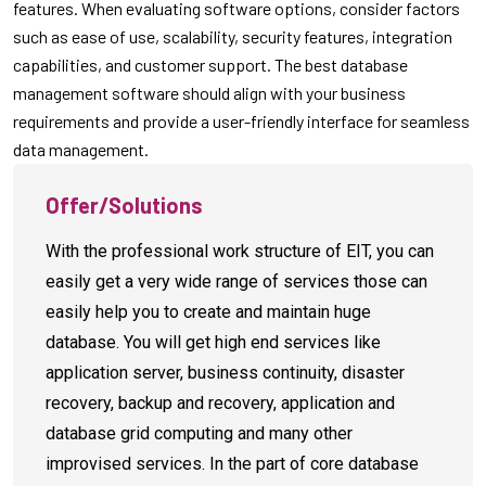
features. When evaluating software options, consider factors
such as ease of use, scalability, security features, integration
capabilities, and customer support. The best database
management software should align with your business
requirements and provide a user-friendly interface for seamless
data management.
Offer/Solutions
With the professional work structure of EIT, you can
easily get a very wide range of services those can
easily help you to create and maintain huge
database. You will get high end services like
application server, business continuity, disaster
recovery, backup and recovery, application and
database grid computing and many other
improvised services. In the part of core database