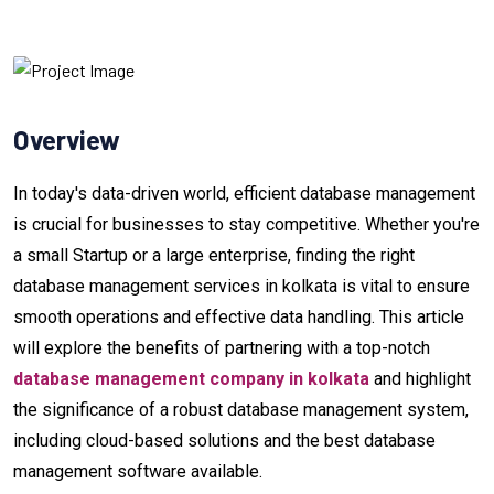
Overview
In today's data-driven world, efficient database management
is crucial for businesses to stay competitive. Whether you're
a small Startup or a large enterprise, finding the right
database management services in kolkata is vital to ensure
smooth operations and effective data handling. This article
will explore the benefits of partnering with a top-notch
database management company in kolkata
and highlight
the significance of a robust database management system,
including cloud-based solutions and the best database
management software available.