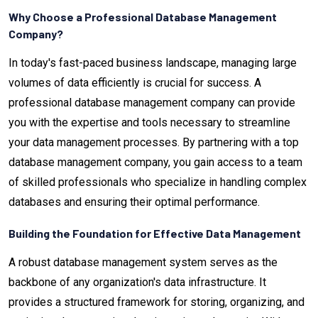
Why Choose a Professional Database Management
Company?
In today's fast-paced business landscape, managing large
volumes of data efficiently is crucial for success. A
professional database management company can provide
you with the expertise and tools necessary to streamline
your data management processes. By partnering with a top
database management company, you gain access to a team
of skilled professionals who specialize in handling complex
databases and ensuring their optimal performance.
Building the Foundation for Effective Data Management
A robust database management system serves as the
backbone of any organization's data infrastructure. It
provides a structured framework for storing, organizing, and