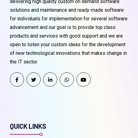
delivering high quality custom on demand software
solutions and maintenance and ready-made software
for individuals for implementation for several software
advancement and our goal is to provide top class
products and services with good support and we are
open to listen your custom ideas for the development
of new technological innovations that makes change in
the IT sector.
QUICK LINKS