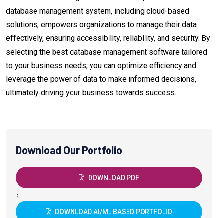
database management system, including cloud-based
solutions, empowers organizations to manage their data
effectively, ensuring accessibility, reliability, and security. By
selecting the best database management software tailored
to your business needs, you can optimize efficiency and
leverage the power of data to make informed decisions,
ultimately driving your business towards success.
Download Our Portfolio
DOWNLOAD PDF
;
DOWNLOAD AI/ML BASED PORTFOLIO