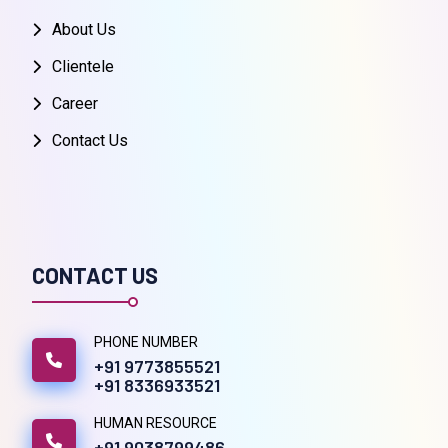
About Us
Clientele
Career
Contact Us
CONTACT US
PHONE NUMBER
+91 9773855521
+91 8336933521
HUMAN RESOURCE
+91 9038799486