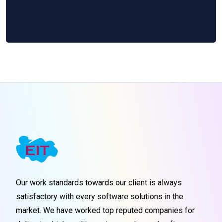
Our work standards towards our client is always
satisfactory with every software solutions in the
market. We have worked top reputed companies for