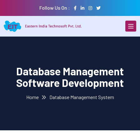
Follow Us On :
Database Management
Software Development
Home
Database Management System