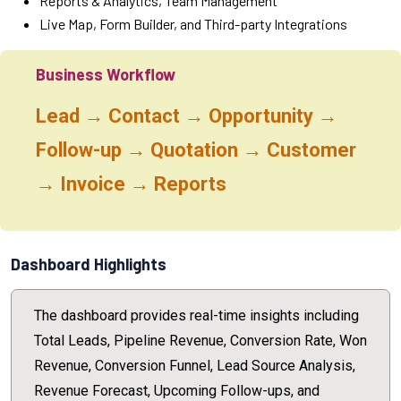
Reports & Analytics, Team Management
Live Map, Form Builder, and Third-party Integrations
Business Workflow
Lead → Contact → Opportunity →
Follow-up → Quotation → Customer
→ Invoice → Reports
Dashboard Highlights
The dashboard provides real-time insights including
Total Leads, Pipeline Revenue, Conversion Rate, Won
Revenue, Conversion Funnel, Lead Source Analysis,
Revenue Forecast, Upcoming Follow-ups, and