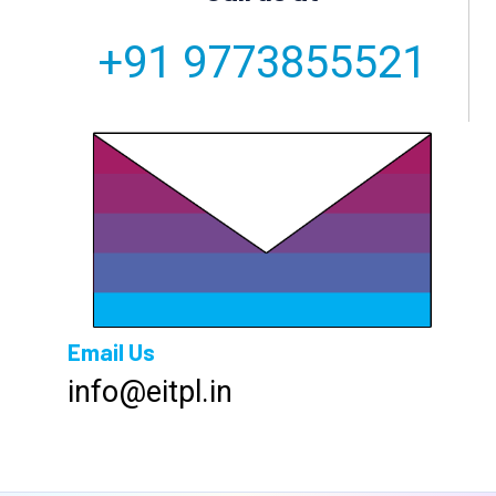
+91 9773855521
Email Us
info@eitpl.in