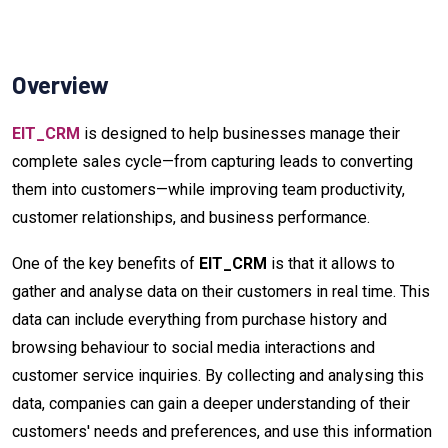
Overview
EIT_CRM
is designed to help businesses manage their
complete sales cycle—from capturing leads to converting
them into customers—while improving team productivity,
customer relationships, and business performance.
One of the key benefits of
EIT_CRM
is that it allows to
gather and analyse data on their customers in real time. This
data can include everything from purchase history and
browsing behaviour to social media interactions and
customer service inquiries. By collecting and analysing this
data, companies can gain a deeper understanding of their
customers' needs and preferences, and use this information