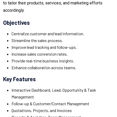
to tailor their products, services, and marketing efforts
accordingly.
Objectives
Centralize customer and lead information.
Streamline the sales process.
Improve lead tracking and follow-ups.
Increase sales conversion rates.
Provide real-time business insights.
Enhance collaboration across teams.
Key Features
Interactive Dashboard, Lead, Opportunity & Task
Management
Follow-up & Customer/Contact Management
Quotations, Projects, and Invoices