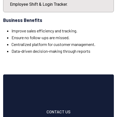
Employee Shift & Login Tracker.
Business Benefits
Improve sales efficiency and tracking.
Ensure no follow-ups are missed.
Centralized platform for customer management.
Data-driven decision-making through reports
CONTACT US