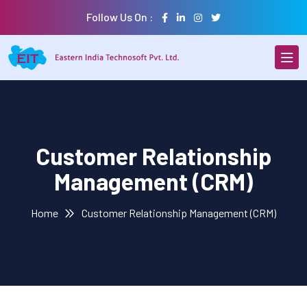
Follow Us On :
Customer Relationship
Management (CRM)
Home
Customer Relationship Management (CRM)