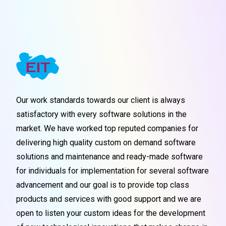
Our work standards towards our client is always
satisfactory with every software solutions in the
market. We have worked top reputed companies for
delivering high quality custom on demand software
solutions and maintenance and ready-made software
for individuals for implementation for several software
advancement and our goal is to provide top class
products and services with good support and we are
open to listen your custom ideas for the development