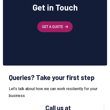
Get in Touch
GET A QUOTE
Queries? Take your first step
Let’s talk about how we can work resiliently for your
business
Call us at