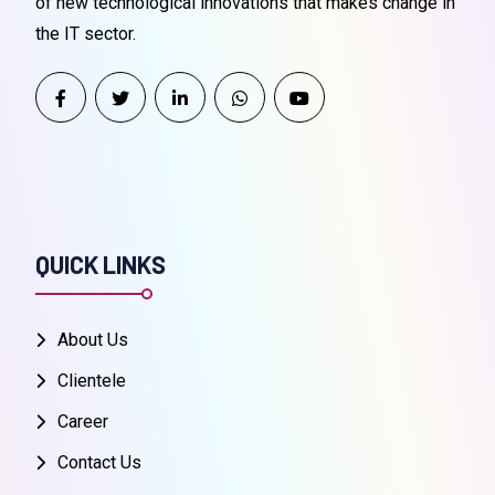
of new technological innovations that makes change in
the IT sector.
QUICK LINKS
About Us
Clientele
Career
Contact Us