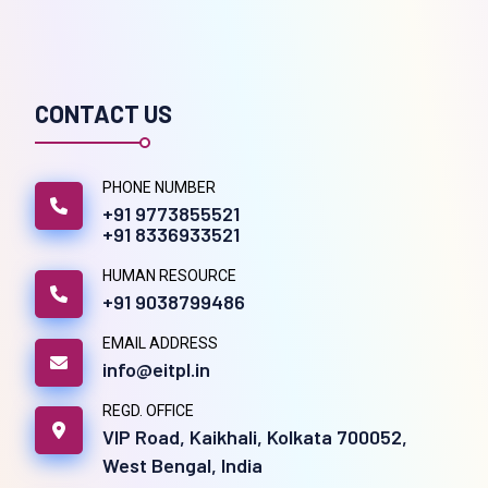
CONTACT US
PHONE NUMBER
+91 9773855521
+91 8336933521
HUMAN RESOURCE
+91 9038799486
EMAIL ADDRESS
info@eitpl.in
REGD. OFFICE
VIP Road, Kaikhali, Kolkata 700052,
West Bengal, India