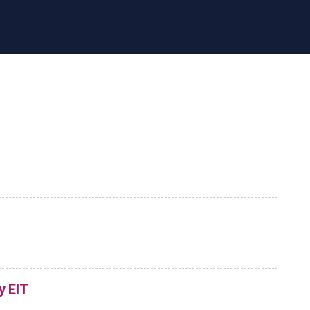
y EIT