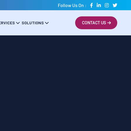
Follow Us On :
ERVICES
SOLUTIONS
CONTACT US