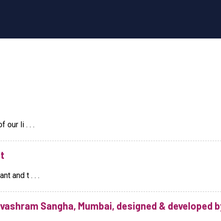
ur li . . .
t
t and t . . .
evashram Sangha, Mumbai, designed & developed b