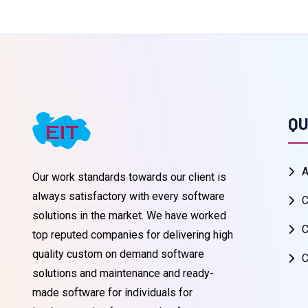
QU
A
Our work standards towards our client is
always satisfactory with every software
C
solutions in the market. We have worked
C
top reputed companies for delivering high
quality custom on demand software
C
solutions and maintenance and ready-
made software for individuals for