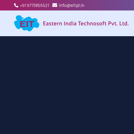
info@eitpl.in
+91 9773855521