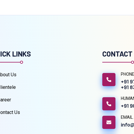
ICK LINKS
CONTACT
bout Us
PHONE
+91 
+91 
lientele
HUMA
areer
+91 
ontact Us
EMAIL
info@