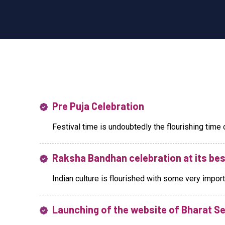
Pre Puja Celebration
Festival time is undoubtedly the flourishing time of o
Raksha Bandhan celebration at its bes
Indian culture is flourished with some very importan
Launching of the website of Bharat S