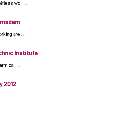
fless wo . . .
O madam
king are . . .
hnic Institute
rm ca . . .
y 2012
 .