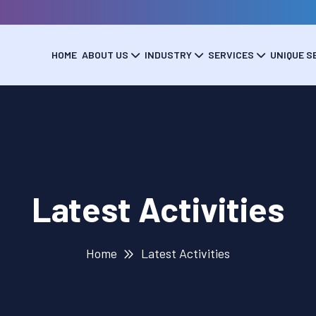
HOME
ABOUT US
INDUSTRY
SERVICES
UNIQUE S
Latest Activities
Home
Latest Activities