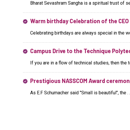
Bharat Sevashram Sangha is a spiritual trust of sel
Warm birthday Celebration of the CE
Celebrating birthdays are always special in the wor
Campus Drive to the Technique Polytec
If you are in a flow of technical studies, then the te
Prestigious NASSCOM Award ceremon
As E.F Schumacher said "Small is beautiful", the . .