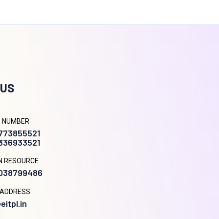
 US
 NUMBER
9773855521
8336933521
N RESOURCE
9038799486
 ADDRESS
eitpl.in